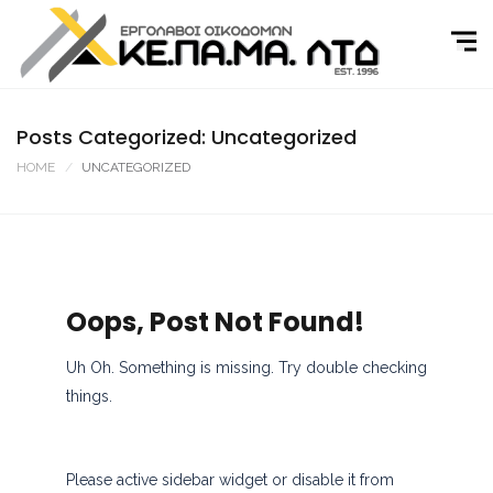
Skip
to
content
Posts Categorized: Uncategorized
HOME
UNCATEGORIZED
Oops, Post Not Found!
Uh Oh. Something is missing. Try double checking
things.
Please active sidebar widget or disable it from