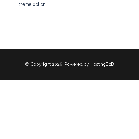
theme option.
© Copyright 2026. Powered by
HostingB2B