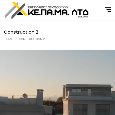
Skip
to
content
Construction 2
HOME
CONSTRUCTION 2