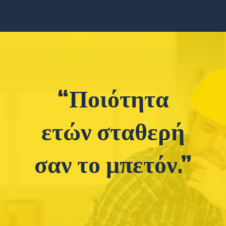
“Ποιότητα
ετών σταθερή
σαν το μπετόν.”