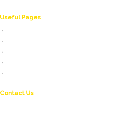
classified up to the 2nd class projects (or up to B’ class
projects).
Useful Pages
Home
Ποιοι είμαστε
Υπηρεσίες
Τα Έργα μας
Επικοινωνία
Contact Us
+ 357 24 433115
info@kepama.com.cy