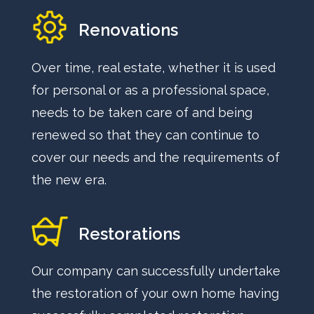
Renovations
Over time, real estate, whether it is used
for personal or as a professional space,
needs to be taken care of and being
renewed so that they can continue to
cover our needs and the requirements of
the new era.
Restorations
Our company can successfully undertake
the restoration of your own home having