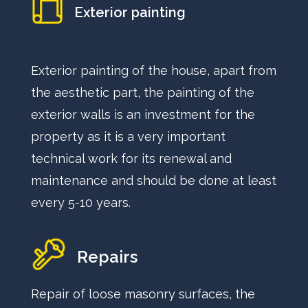
Exterior painting
Exterior painting of the house, apart from
the aesthetic part, the painting of the
exterior walls is an investment for the
property as it is a very important
technical work for its renewal and
maintenance and should be done at least
every 5-10 years.
Repairs
Repair of loose masonry surfaces, the