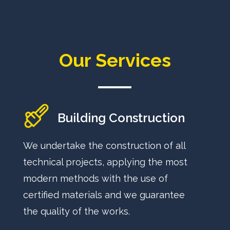
Our Services
Building Construction
We undertake the construction of all
technical projects, applying the most
modern methods with the use of
certified materials and we guarantee
the quality of the works.