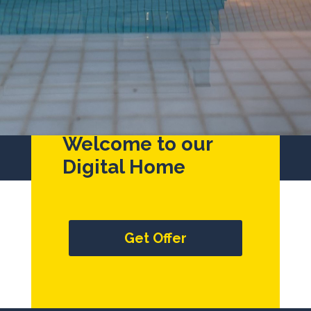
Welcome to our
Digital Home
Get Offer