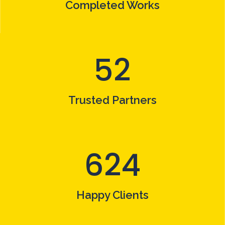
Completed Works
52
Trusted Partners
624
Happy Clients