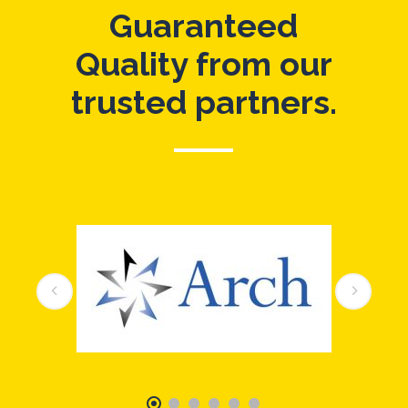
Guaranteed
Quality from our
trusted partners.