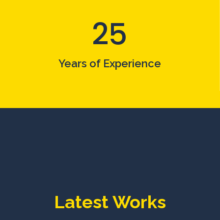
25
Years of Experience
Latest Works