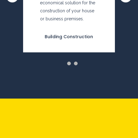
economical solution for the
construction of your house
or business premises.
Building Construction