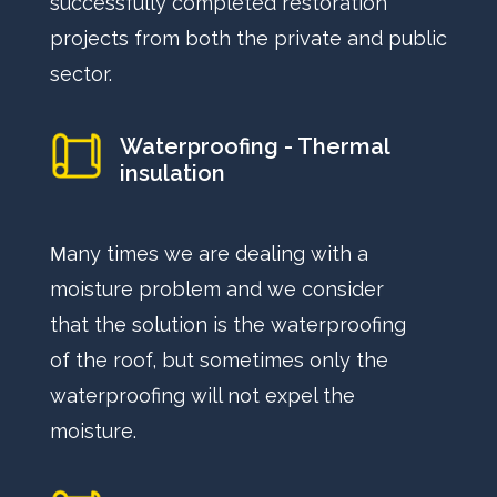
successfully completed restoration
projects from both the private and public
sector.
Waterproofing - Thermal
insulation
Μany times we are dealing with a
moisture problem and we consider
that the solution is the waterproofing
of the roof, but sometimes only the
waterproofing will not expel the
moisture.