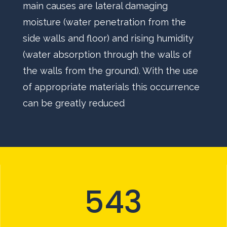
main causes are lateral damaging
moisture (water penetration from the
side walls and floor) and rising humidity
(water absorption through the walls of
the walls from the ground). With the use
of appropriate materials this occurrence
can be greatly reduced
543