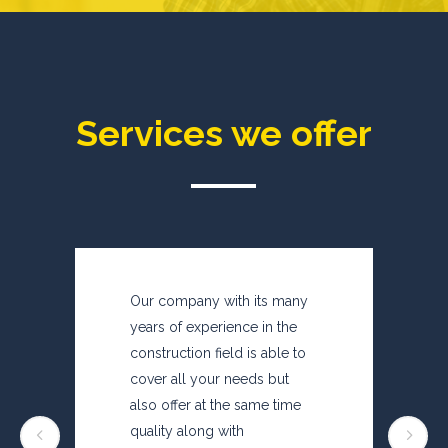
Services we offer
Our company with its many
years of experience in the
construction field is able to
cover all your needs but
also offer at the same time
quality along with