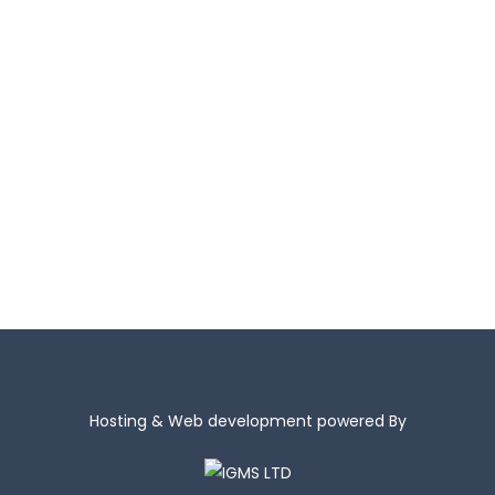
+ 357 24 433115
info@kepama.com.cy
Hosting & Web development powered By