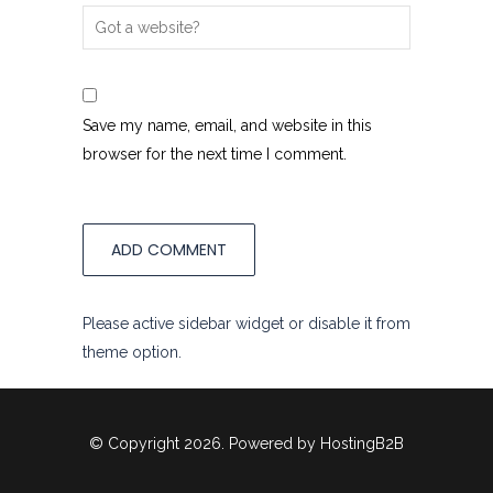
Save my name, email, and website in this
browser for the next time I comment.
Please active sidebar widget or disable it from
theme option.
© Copyright 2026. Powered by
HostingB2B