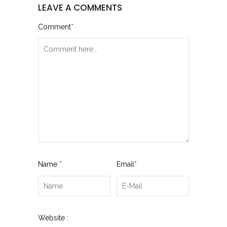
LEAVE A COMMENTS
Comment
*
Name
*
Email
*
Website :