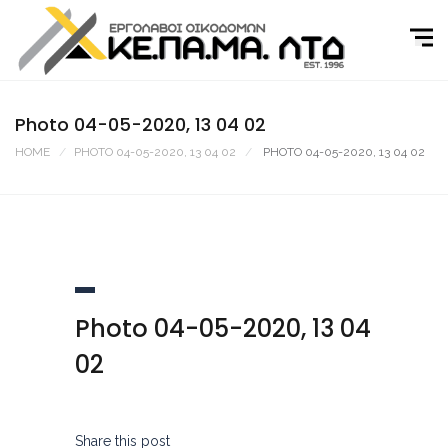
Skip
to
content
Photo 04-05-2020, 13 04 02
HOME
PHOTO 04-05-2020, 13 04 02
PHOTO 04-05-2020, 13 04 02
Photo 04-05-2020, 13 04
02
Share this post