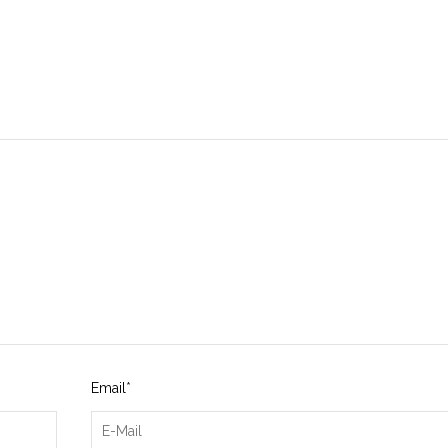
Email
*