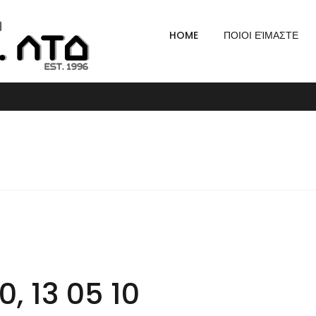
HOME
ΠΟΙΟΙ ΕΊΜΑΣΤΕ
, 13 05 10