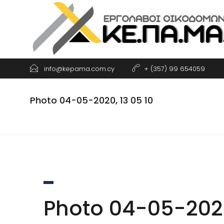
Skip
to
content
info@kepama.com.cy
+ (357) 99 654059
Photo 04-05-2020, 13 05 10
Photo 04-05-2020