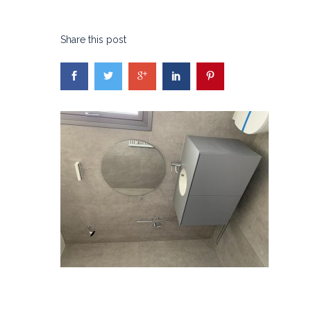
Share this post