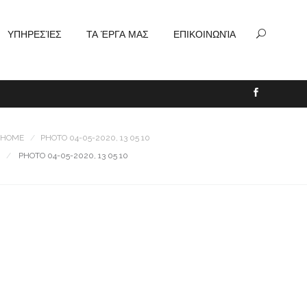
ΥΠΗΡΕΣΊΕΣ
ΤΑ ΈΡΓΑ ΜΑΣ
ΕΠΙΚΟΙΝΩΝΊΑ
HOME
PHOTO 04-05-2020, 13 05 10
PHOTO 04-05-2020, 13 05 10