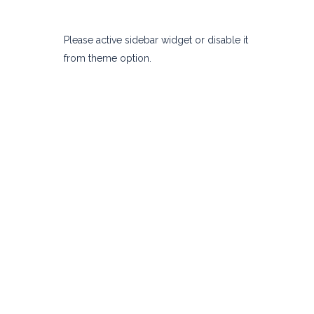
Please active sidebar widget or disable it
from theme option.