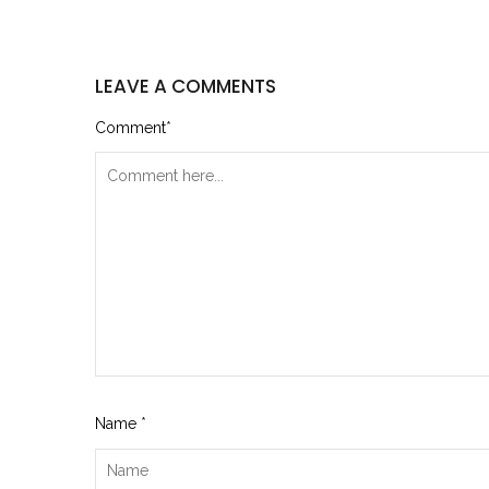
LEAVE A COMMENTS
Comment
*
Name
*